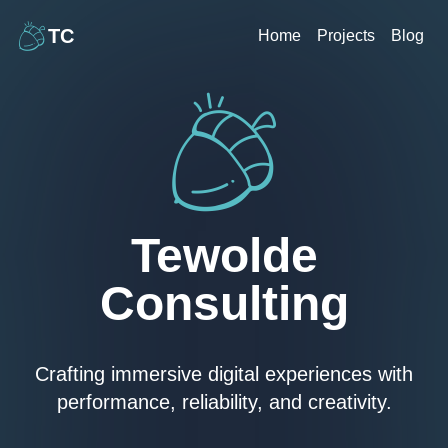
TC
Home
Projects
Blog
Tewolde
Consulting
Crafting immersive digital experiences with
performance, reliability, and creativity.