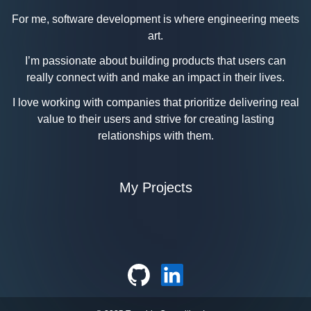
For me, software development is where engineering meets
art.
I’m passionate about building products that users can
really connect with and make an impact in their lives.
I love working with companies that prioritize delivering real
value to their users and strive for creating lasting
relationships with them.
My Projects