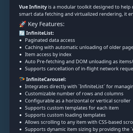
Vue Infinity
is a modular toolkit designed to help
smart data fetching and virtualized rendering, it 
🚀 Key Features:
🔄 InfiniteList:
Paginated data access
Caching with automatic unloading of older page
Item access by index
Auto Pre-fetching and DOM unloading as items
Supports cancellation of in-flight network reque
🪂 InfiniteCarousel:
Integrates directly with `InfiniteList` for manag
Customizable number of rows and columns
Configurable as a horizontal or vertical scroller
Supports custom templates for each item
Supports custom loading templates
Allows scrolling to any item with CSS-based scro
Supports dynamic item sizing by providing the 