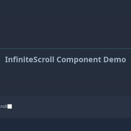
InfiniteScroll Component Demo
croll