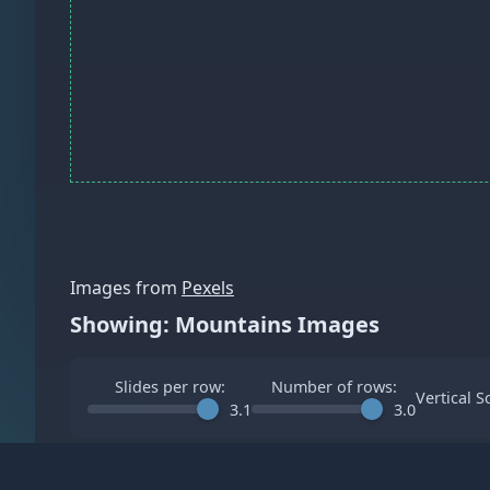
Images from
Pexels
Showing: Mountains Images
Slides per row:
Number of rows:
Vertical S
3.1
3.0