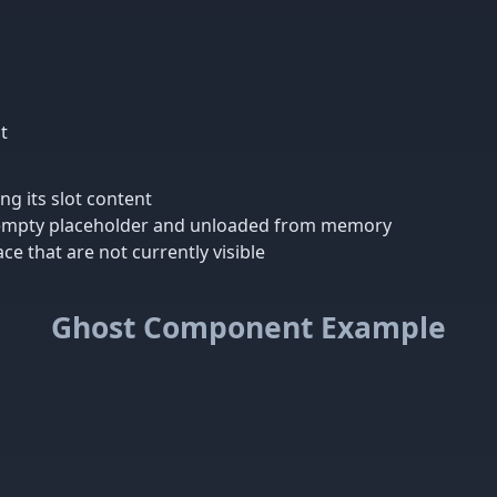
t
g its slot content
n empty placeholder and unloaded from memory
ce that are not currently visible
Ghost Component Example