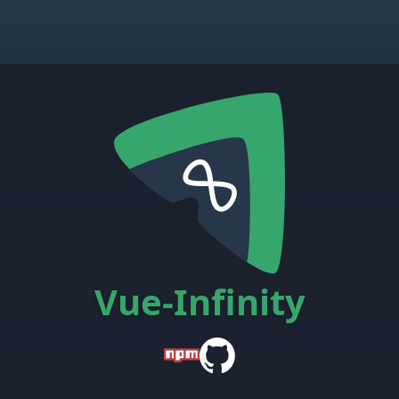
Vue-Infinity