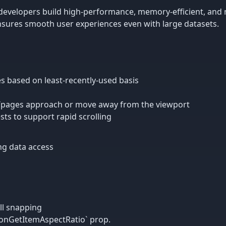
 developers build high-performance, memory-efficient, and m
ensures smooth user experiences even with large datasets.
s based on least-recently-used basis
/pages approach or move away from the viewport
sts to support rapid scrolling
ing data access
ll snapping
`onGetItemAspectRatio` prop.