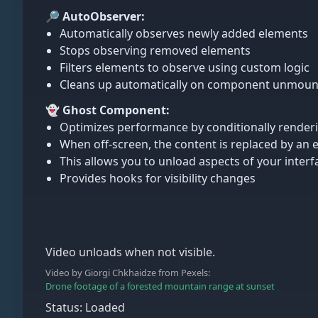
🔎 AutoObserver:
Automatically observes newly added elements
Stops observing removed elements
Filters elements to observe using custom logic
Cleans up automatically on component unmoun
👻 Ghost Component:
Optimizes performance by conditionally renderin
When off-screen, the content is replaced by a
This allows you to unload aspects of your interfa
Provides hooks for visibility changes
Video unloads when not visible.
Video by Giorgi Chkhaidze from Pexels:
Drone footage of a forested mountain range at sunset
Status: Loaded