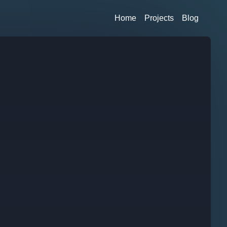
Home
Projects
Blog