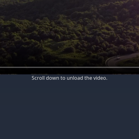
Scroll down to unload the video.