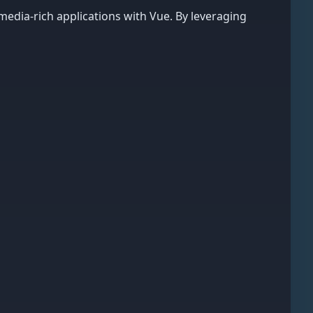
edia-rich applications with Vue. By leveraging